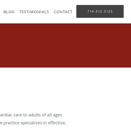
BLOG
TESTIMONIALS
CONTACT
714-312-3125
rdiac care to adults of all ages
practice specializes in effective,