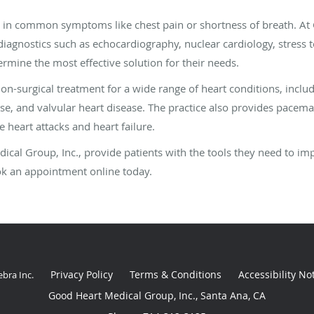
t in common symptoms like chest pain or shortness of breath. At
 diagnostics such as echocardiography, nuclear cardiology, stress 
ermine the most effective solution for their needs.
non-surgical treatment for a wide range of heart conditions, includ
ease, and valvular heart disease. The practice also provides pace
ke heart attacks and heart failure.
dical Group, Inc., provide patients with the tools they need to im
ook an appointment online today.
Privacy Policy
Terms & Conditions
Accessibility No
ebra Inc
.