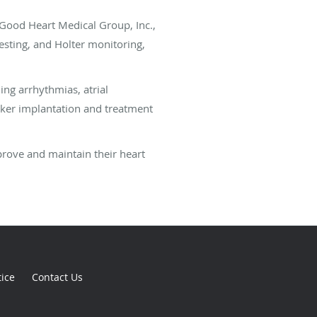
 Good Heart Medical Group, Inc.,
testing, and Holter monitoring,
ing arrhythmias, atrial
maker implantation and treatment
prove and maintain their heart
tice
Contact Us