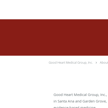
Skip to main content
Good Heart Medical Group, Inc.
Abou
Good Heart Medical Group, Inc., i
in Santa Ana and Garden Grove, Ca
evidence-based medicine.