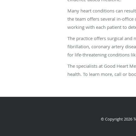
Many heart conditions can resul
the team offers several in-office
working with each patient to det
The practice offers surgical and 
fibrillation, coronary artery dis
for life-threatening conditions li
The specialists at Good Heart Me
health. To learn more, call or b
© Copyright 2026
T