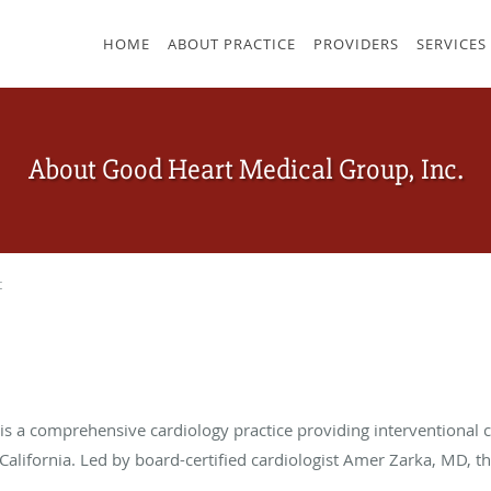
HOME
ABOUT PRACTICE
PROVIDERS
SERVICES
About Good Heart Medical Group, Inc.
t
s a comprehensive cardiology practice providing interventional ca
lifornia. Led by board-certified cardiologist Amer Zarka, MD, the 